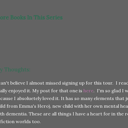
ore Books In This Series
y Thoughts:
can't believe I almost missed signing up for this tour. I r
ally enjoyed it. My post for that one is
here
. I'm so glad I 
cause I absoluetely loved it. It has so many elements that j
ild from Emma's Hero), new child with her own mental he
th dementia. These are all things I have a heart for in the 
 fiction worlds too.