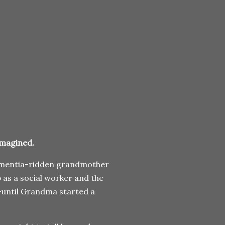
imagined.
 dementia-ridden grandmother
b as a social worker and the
—until Grandma started a