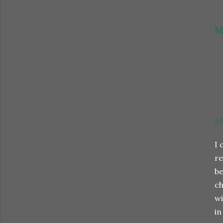
M
M
I 
re
be
ch
wi
in