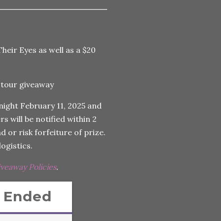
Their Eyes as well as a $20
night February 11, 2025 and
s will be notified within 2
 or risk forfeiture of prize.
ogistics.
iveaway Policies
.