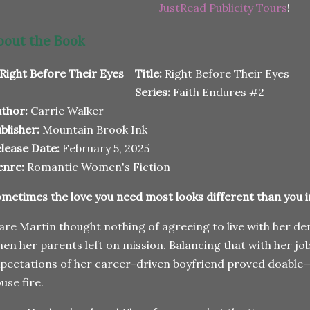
JustRead Publicity Tours
!
bout the Book
Title:
Right Before Their Eyes
Series:
Faith Endures #2
thor:
Carrie Walker
blisher:
Mountain Brook Ink
lease Date:
February 5, 2025
enre:
Romantic Women's Fiction
metimes the love you need most looks different than you 
are Martin thought nothing of agreeing to live with her
en her parents left on mission. Balancing that with her jo
pectations of her career-driven boyfriend proved doable
use fire.