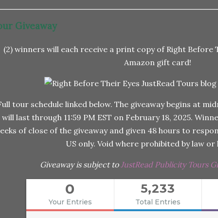
our Giveaway
(2) winners will each receive a print copy of Right Before 
Amazon gift card!
Full tour schedule linked below. The giveaway begins at mid
will last through 11:59 PM EST on February 18, 2025. Winner
eeks of close of the giveaway and given 48 hours to respond
US only. Void where prohibited by law or l
Giveaway is subject to
JustRead Publicity Tours G