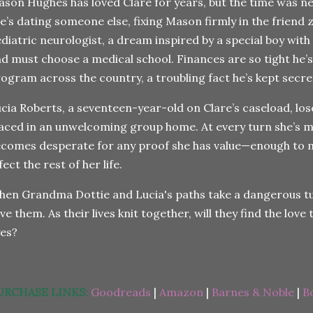
son Hughes has loved Clare for years, but the time was ne
e’s dating someone else, fixing Mason firmly in the friend 
diatric neurologist, a dream inspired by a special boy with
d must choose a medical school. Finances are so tight he’s
ogram across the country, a troubling fact he’s kept secre
cia Roberts, a seventeen-year-old on Clare’s caseload, los
aced in an unwelcoming group home. At every turn she’s m
comes desperate for any proof she has value—enough to m
fect the rest of her life.
en Grandma Dottie and Lucia's paths take a dangerous turn
ve them. As their lives knit together, will they find the love 
yes?
URCHASE LINKS:
Goodreads
|
Amazon
|
Barnes & Noble
|
B