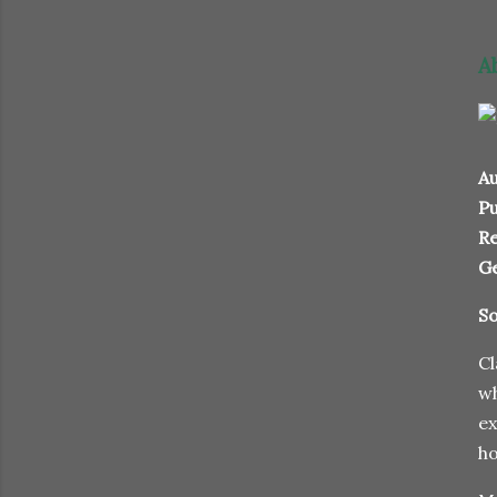
A
Au
Pu
Re
G
So
Cl
wh
ex
ho