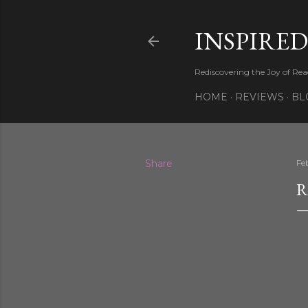
INSPIRED
Rediscovering the Joy of Re
HOME
REVIEWS
BL
Share
Fe
R