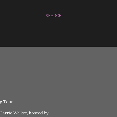
SEARCH
Carrie Walker, hosted by