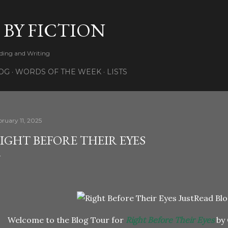
Skip to main content
 BY FICTION
ading and Writing
OG
WORDS OF THE WEEK
LISTS
bruary 11, 2025
IGHT BEFORE THEIR EYES
Welcome to the Blog Tour for
Right Before Their Eyes
by 