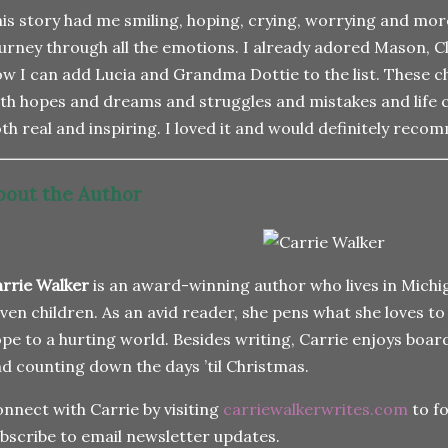
is story had me smiling, hoping, crying, worrying and mor
urney through all the emotions. I already adored Mason, 
w I can add Lucia and Grandma Dottie to the list. These c
th hopes and dreams and struggles and mistakes and life 
th real and inspiring. I loved it and would definitely rec
bout the Author
rrie Walker
is an award-winning author who lives in Michi
ven children. As an avid reader, she pens what she loves to
pe to a hurting world. Besides writing, Carrie enjoys boar
d counting down the days ’til Christmas.
nnect with Carrie by visiting
carriewalkerwrites.com
to fo
bscribe to email newsletter updates.