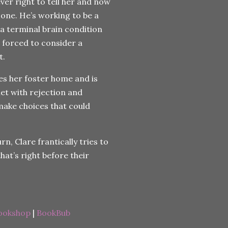
ver right to tell her and now
zone. He’s working to be a
 a terminal brain condition
 forced to consider a
t.
es her foster home and is
et with rejection and
ake choices that could
, Clare frantically tries to
that’s right before their
ookshop
|
BookBub