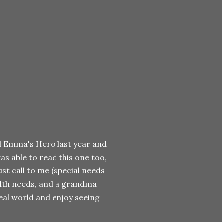
ead Emma's Hero last year and
was able to read this one too,
ust call to me (special needs
alth needs, and a grandma
real world and enjoy seeing