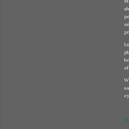
Ma
sh
pe
an
pr
Lu
pl
be
af
Wh
sa
e
P