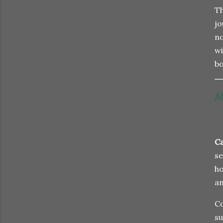
Th
jo
no
wi
bo
A
Ca
se
ho
an
Co
su