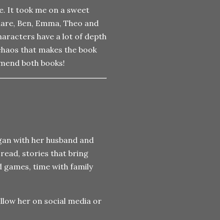
e. It took me on a sweet
Clare, Ben, Emma, Theo and
haracters have a lot of depth
chaos that makes the book
ommend both books!
gan with her husband and
 read, stories that bring
d games, time with family
llow her on social media or